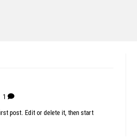
|
1
t post. Edit or delete it, then start