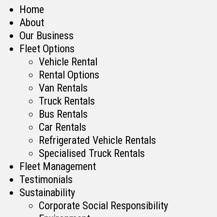
Home
About
Our Business
Fleet Options
Vehicle Rental
Rental Options
Van Rentals
Truck Rentals
Bus Rentals
Car Rentals
Refrigerated Vehicle Rentals
Specialised Truck Rentals
Fleet Management
Testimonials
Sustainability
Corporate Social Responsibility