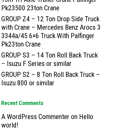
Pk23500 23ton Crane
GROUP Z4 – 12 Ton Drop Side Truck
with Crane – Mercedes Benz Arocs 3
3344a/45 6×6 Truck With Palfinger
Pk23ton Crane
GROUP S3 – 14 Ton Roll Back Truck
– Isuzu F Series or similar
GROUP S2 – 8 Ton Roll Back Truck –
Isuzu 800 or similar
Recent Comments
A WordPress Commenter
on
Hello
world!