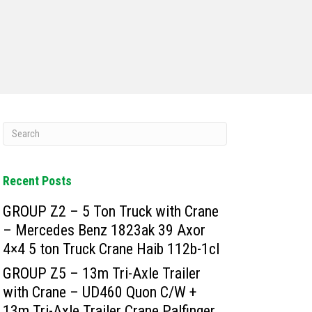
Recent Posts
GROUP Z2 – 5 Ton Truck with Crane
– Mercedes Benz 1823ak 39 Axor
4×4 5 ton Truck Crane Haib 112b-1cl
GROUP Z5 – 13m Tri-Axle Trailer
with Crane – UD460 Quon C/W +
13m Tri-Axle Trailer Crane Palfinger