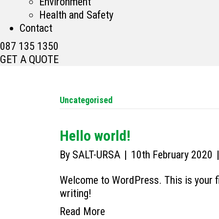
Environment
Health and Safety
Contact
087 135 1350
GET A QUOTE
Uncategorised
Hello world!
By
SALT-URSA
|
10th February 2020
Welcome to WordPress. This is your firs
writing!
Read More